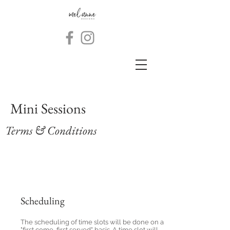
Mini Sessions
Terms & Conditions
Scheduling
The scheduling of time slots will be done on a
"first come, first served" basis. A time slot will