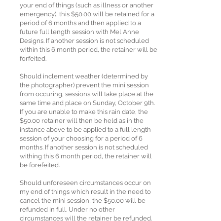
your end of things (such as illness or another
emergency), this $50.00 will be retained for a
period of 6 months and then applied to a
future full length session with Mel Anne
Designs. If another session is not scheduled
within this 6 month period, the retainer will be
forfeited.
Should inclement weather (determined by
the photographer) prevent the mini session
from occuring, sessions will take place at the
same time and place on Sunday, October 9th.
If you are unable to make this rain date, the
$50.00 retainer will then be held as in the
instance above to be applied to a full length
session of your choosing for a period of 6
months. If another session is not scheduled
withing this 6 month period, the retainer will
be forefeited.
Should unforeseen circumstances occur on
my end of things which result in the need to
cancel the mini session, the $50.00 will be
refunded in full. Under no other
circumstances will the retainer be refunded.