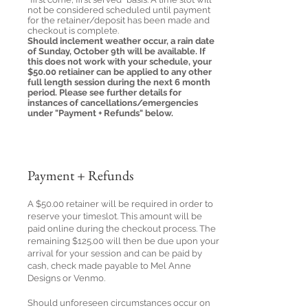
not be considered scheduled until payment
for the retainer/deposit has been made and
checkout is complete.
Should inclement weather occur, a rain date
of Sunday, October 9th will be available. If
this does not work with your schedule, your
$50.00 retiainer can be applied to any other
full length session during the next 6 month
period. Please see further details for
instances of cancellations/emergencies
under "Payment + Refunds" below.
Payment + Refunds
A $50.00 retainer will be required in order to
reserve your timeslot. This amount will be
paid online during the checkout process. The
remaining $125.00 will then be due upon your
arrival for your session and can be paid by
cash, check made payable to Mel Anne
Designs or Venmo.
Should unforeseen circumstances occur on