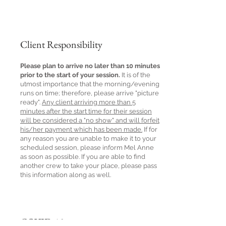
Client Responsibility
Please plan to arrive no later than 10 minutes
prior to the start of your session.
It is of the
utmost importance that the morning/evening
runs on time; therefore, please arrive "picture
ready".
Any client arriving more than 5
minutes after the start time for their session
will be considered a "no show" and will forfeit
his/her payment which has been made.
If for
any reason you are unable to make it to your
scheduled session, please inform Mel Anne
as soon as possible. If you are able to find
another crew to take your place, please pass
this information along as well.
COVID-19